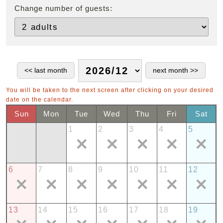
Change number of guests:
You will be taken to the next screen after clicking on your desired
date on the calendar.
Sun
Mon
Tue
Wed
Thu
Fri
Sat
1
2
3
4
5
6
7
8
9
10
11
12
13
14
15
16
17
18
19