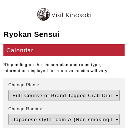
Ryokan Sensui
Calendar
*Depending on the chosen plan and room type,
information displayed for room vacancies will vary.
Change Plans:
Change Rooms: