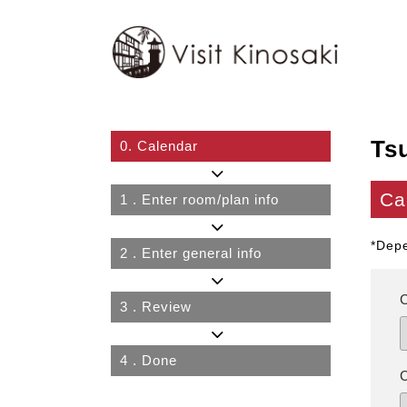
Ts
0.
Calendar
Ca
1
. Enter room/plan info
*Depe
2
. Enter general info
3
. Review
4
. Done