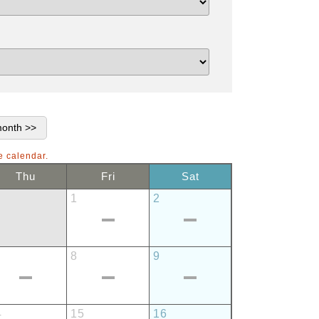
e calendar.
Thu
Fri
Sat
1
2
8
9
4
15
16