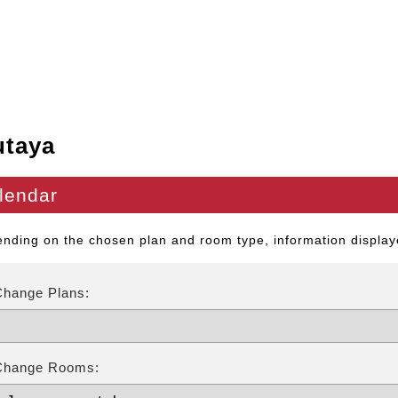
utaya
lendar
nding on the chosen plan and room type, information displaye
Change Plans:
Change Rooms: