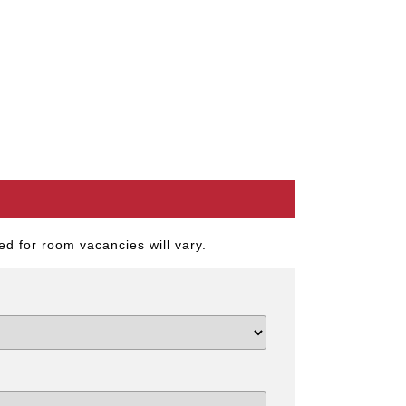
d for room vacancies will vary.