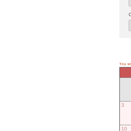
You wi
3
10