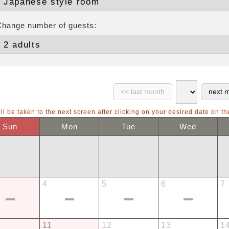
Change number of guests:
ll be taken to the next screen after clicking on your desired date on th
Sun
Mon
Tue
Wed
4
5
6
7
11
12
13
1