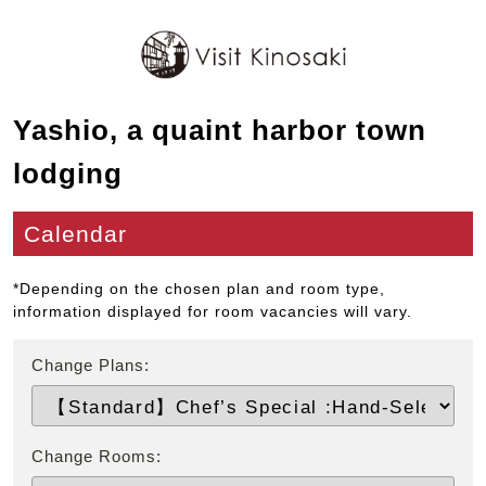
Yashio, a quaint harbor town
lodging
Calendar
*Depending on the chosen plan and room type,
information displayed for room vacancies will vary.
Change Plans:
Change Rooms: