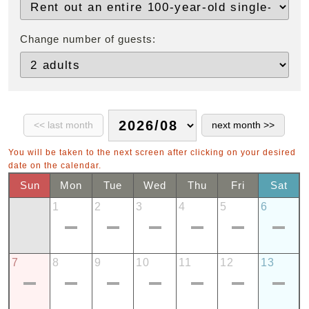
Change number of guests:
You will be taken to the next screen after clicking on your desired
date on the calendar.
Sun
Mon
Tue
Wed
Thu
Fri
Sat
1
2
3
4
5
6
7
8
9
10
11
12
13