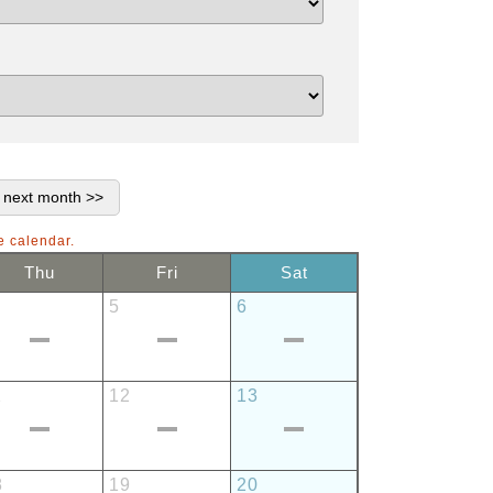
e calendar.
Thu
Fri
Sat
5
6
1
12
13
8
19
20