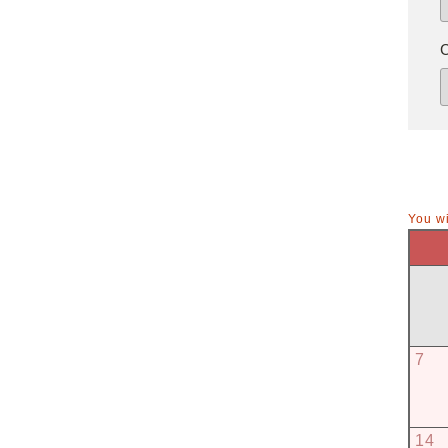
You wi
7
14