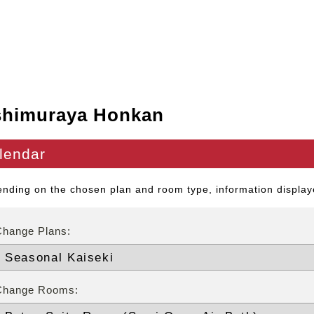
shimuraya Honkan
lendar
nding on the chosen plan and room type, information displaye
Change Plans:
Change Rooms: