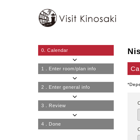
Ni
0.
Calendar
Ca
1
. Enter room/plan info
*Depe
2
. Enter general info
3
. Review
4
. Done