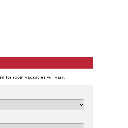
d for room vacancies will vary.