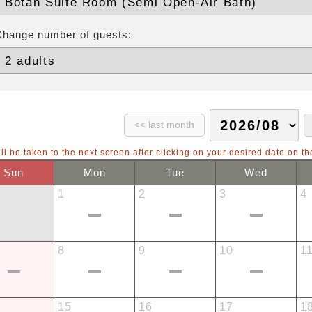
Change number of guests:
ll be taken to the next screen after clicking on your desired date on th
Sun
Mon
Tue
Wed
1
2
3
4
8
9
10
1
15
16
17
1