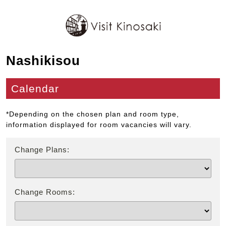
Nashikisou
Calendar
*Depending on the chosen plan and room type,
information displayed for room vacancies will vary.
Change Plans:
Change Rooms: