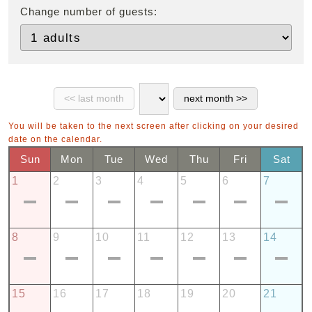
Change number of guests:
You will be taken to the next screen after clicking on your desired
date on the calendar.
Sun
Mon
Tue
Wed
Thu
Fri
Sat
1
2
3
4
5
6
7
8
9
10
11
12
13
14
15
16
17
18
19
20
21