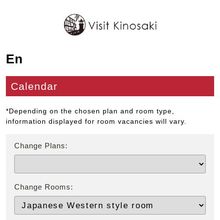
En
Calendar
*Depending on the chosen plan and room type,
information displayed for room vacancies will vary.
Change Plans:
Change Rooms: