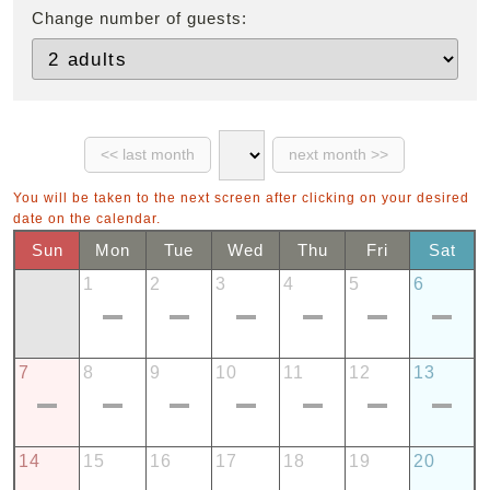
Change number of guests:
You will be taken to the next screen after clicking on your desired
date on the calendar.
Sun
Mon
Tue
Wed
Thu
Fri
Sat
1
2
3
4
5
6
7
8
9
10
11
12
13
14
15
16
17
18
19
20