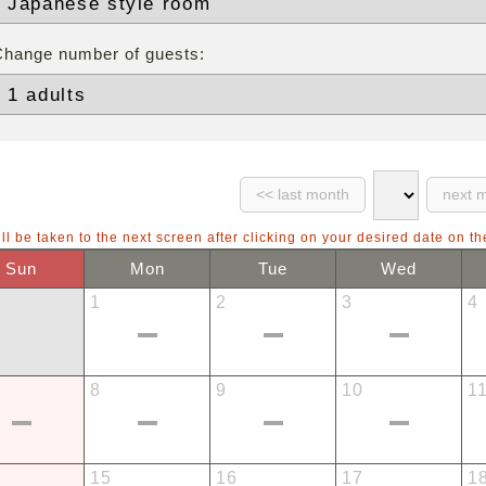
Change number of guests:
ll be taken to the next screen after clicking on your desired date on th
Sun
Mon
Tue
Wed
1
2
3
4
8
9
10
1
15
16
17
1