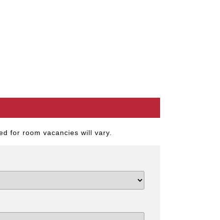
d for room vacancies will vary.