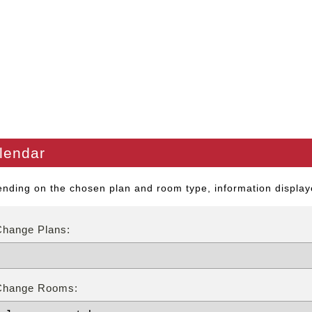
lendar
nding on the chosen plan and room type, information displaye
Change Plans:
Change Rooms: