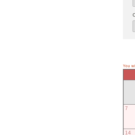
You wi
7
14