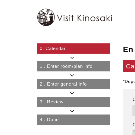
En
0.
Calendar
Ca
1
. Enter room/plan info
*Depe
2
. Enter general info
3
. Review
4
. Done