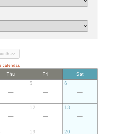
e calendar.
Thu
Fri
Sat
5
6
1
12
13
8
19
20