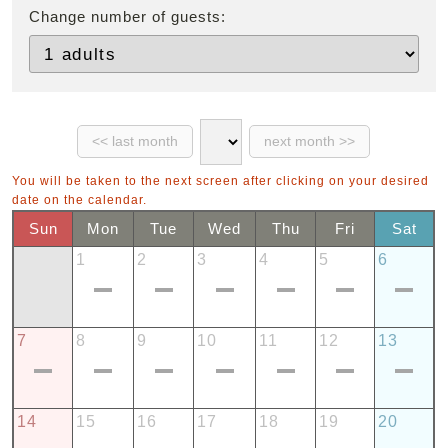
Change number of guests:
You will be taken to the next screen after clicking on your desired
date on the calendar.
Sun
Mon
Tue
Wed
Thu
Fri
Sat
1
2
3
4
5
6
7
8
9
10
11
12
13
14
15
16
17
18
19
20