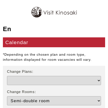
En
Calendar
*Depending on the chosen plan and room type,
information displayed for room vacancies will vary.
Change Plans:
Change Rooms: