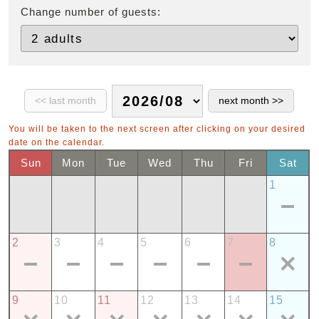
Change number of guests:
You will be taken to the next screen after clicking on your desired
date on the calendar.
Sun
Mon
Tue
Wed
Thu
Fri
Sat
1
2
3
4
5
6
7
8
9
10
11
12
13
14
15