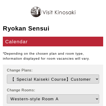
Ryokan Sensui
Calendar
*Depending on the chosen plan and room type,
information displayed for room vacancies will vary.
Change Plans:
Change Rooms: