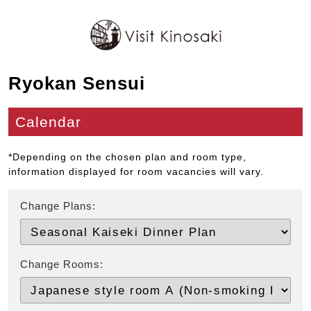
Ryokan Sensui
Calendar
*Depending on the chosen plan and room type,
information displayed for room vacancies will vary.
Change Plans:
Change Rooms: