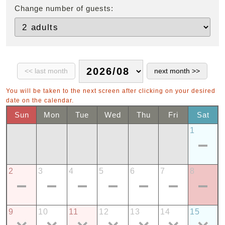
Change number of guests:
You will be taken to the next screen after clicking on your desired
date on the calendar.
Sun
Mon
Tue
Wed
Thu
Fri
Sat
1
2
3
4
5
6
7
8
9
10
11
12
13
14
15