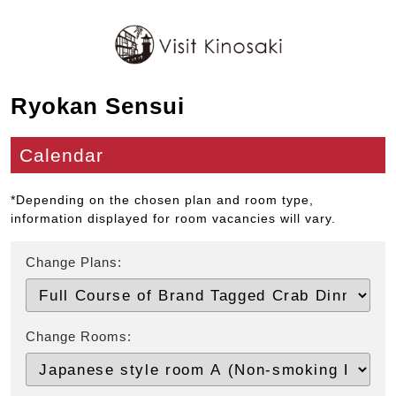
Ryokan Sensui
Calendar
*Depending on the chosen plan and room type,
information displayed for room vacancies will vary.
Change Plans:
Change Rooms: