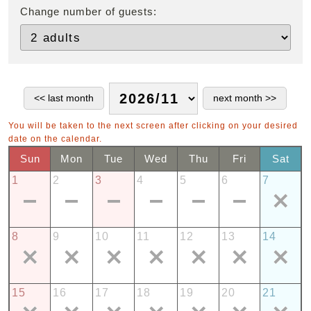
Change number of guests:
You will be taken to the next screen after clicking on your desired
date on the calendar.
Sun
Mon
Tue
Wed
Thu
Fri
Sat
1
2
3
4
5
6
7
8
9
10
11
12
13
14
15
16
17
18
19
20
21