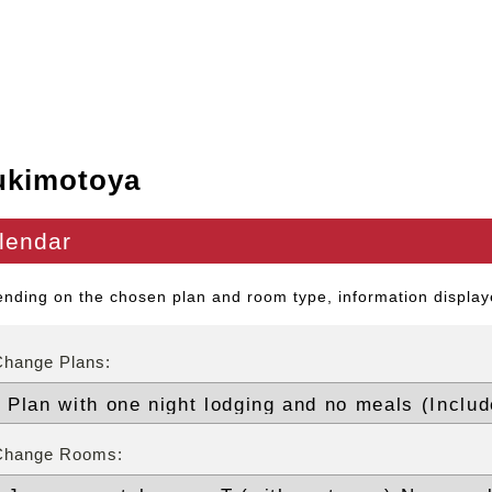
ukimotoya
lendar
nding on the chosen plan and room type, information displaye
Change Plans:
Change Rooms: