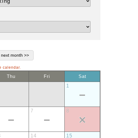
e calendar.
Thu
Fri
Sat
1
7
8
3
14
15