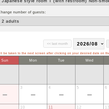
Change number of guests:
ll be taken to the next screen after clicking on your desired date on th
Sun
Mon
Tue
Wed
3
4
5
6
10
11
12
1