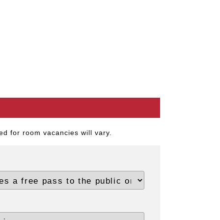
d for room vacancies will vary.