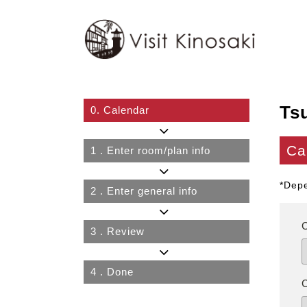
Ts
0.
Calendar
Ca
1
. Enter room/plan info
*Depe
2
. Enter general info
3
. Review
4
. Done