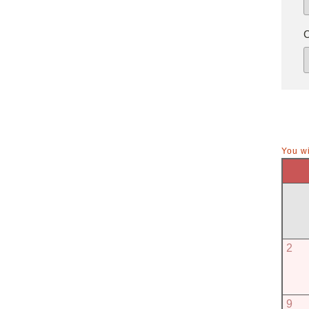
You wi
2
9