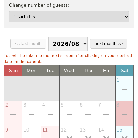
Change number of guests:
You will be taken to the next screen after clicking on your desired
date on the calendar.
Sun
Mon
Tue
Wed
Thu
Fri
Sat
1
2
3
4
5
6
7
8
9
10
11
12
13
14
15