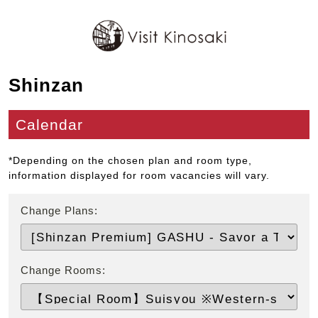
Shinzan
Calendar
*Depending on the chosen plan and room type,
information displayed for room vacancies will vary.
Change Plans:
Change Rooms: