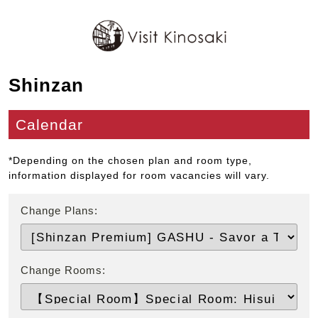
Shinzan
Calendar
*Depending on the chosen plan and room type,
information displayed for room vacancies will vary.
Change Plans:
Change Rooms: