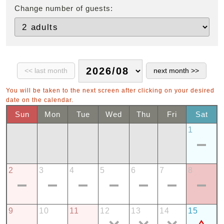
Change number of guests:
You will be taken to the next screen after clicking on your desired
date on the calendar.
Sun
Mon
Tue
Wed
Thu
Fri
Sat
1
2
3
4
5
6
7
8
9
10
11
12
13
14
15