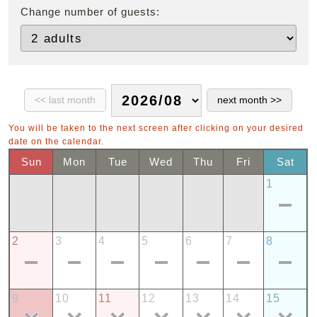
Change number of guests:
You will be taken to the next screen after clicking on your desired
date on the calendar.
Sun
Mon
Tue
Wed
Thu
Fri
Sat
1
2
3
4
5
6
7
8
9
10
11
12
13
14
15