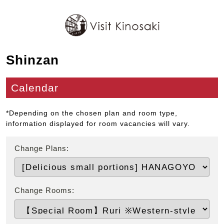
Shinzan
Calendar
*Depending on the chosen plan and room type,
information displayed for room vacancies will vary.
Change Plans:
Change Rooms: