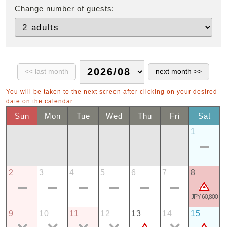
Change number of guests:
You will be taken to the next screen after clicking on your desired
date on the calendar.
Sun
Mon
Tue
Wed
Thu
Fri
Sat
1
2
3
4
5
6
7
8
JPY 60,800
9
10
11
12
13
14
15