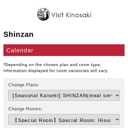
Shinzan
Calendar
*Depending on the chosen plan and room type,
information displayed for room vacancies will vary.
Change Plans:
Change Rooms: