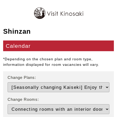
Shinzan
Calendar
*Depending on the chosen plan and room type,
information displayed for room vacancies will vary.
Change Plans:
Change Rooms: