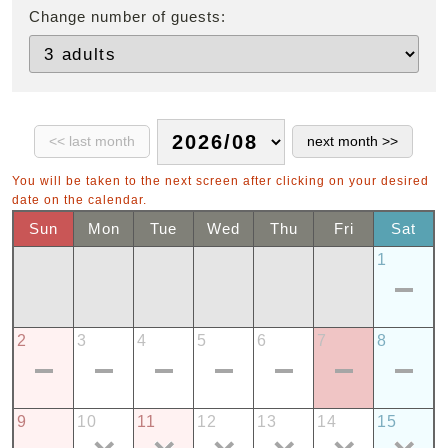
Change number of guests:
You will be taken to the next screen after clicking on your desired
date on the calendar.
Sun
Mon
Tue
Wed
Thu
Fri
Sat
1
2
3
4
5
6
7
8
9
10
11
12
13
14
15