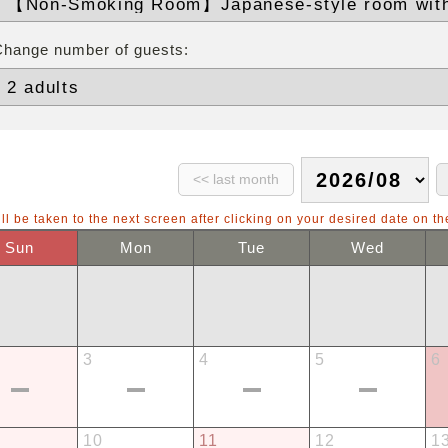
Change number of guests:
ll be taken to the next screen after clicking on your desired date on th
Sun
Mon
Tue
Wed
3
4
5
6
10
11
12
1