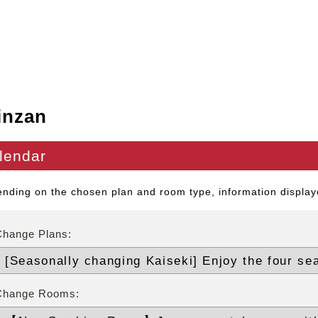
inzan
lendar
nding on the chosen plan and room type, information displaye
Change Plans:
Change Rooms: