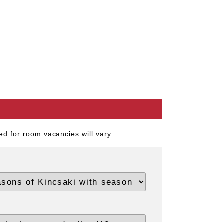
d for room vacancies will vary.