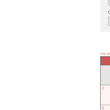
You wi
2
9