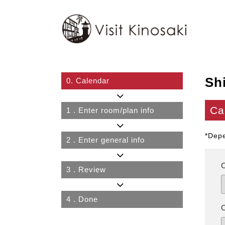
Sh
0.
Calendar
Ca
1
. Enter room/plan info
*Depe
2
. Enter general info
3
. Review
4
. Done