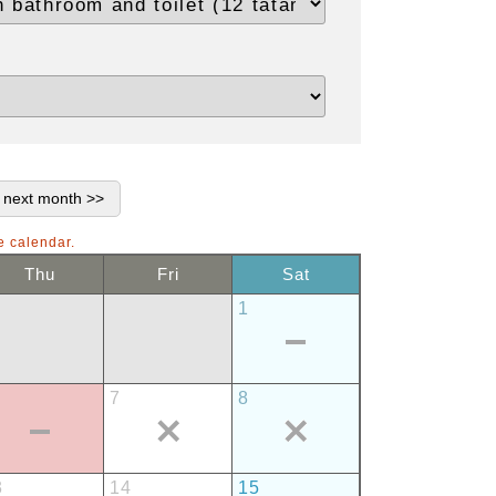
e calendar.
Thu
Fri
Sat
1
7
8
3
14
15