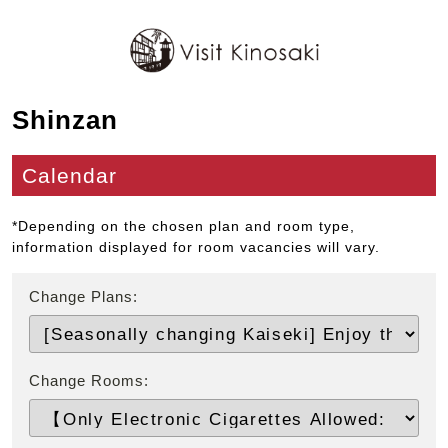
Shinzan
Calendar
*Depending on the chosen plan and room type,
information displayed for room vacancies will vary.
Change Plans:
Change Rooms: