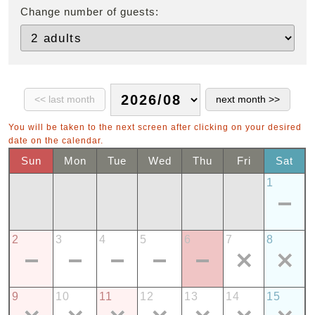
Change number of guests:
You will be taken to the next screen after clicking on your desired
date on the calendar.
Sun
Mon
Tue
Wed
Thu
Fri
Sat
1
2
3
4
5
6
7
8
9
10
11
12
13
14
15