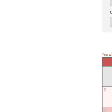
You wi
2
9