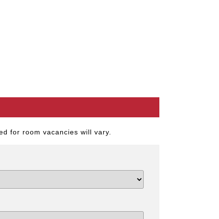
d for room vacancies will vary.