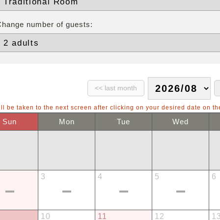
Change number of guests:
ll be taken to the next screen after clicking on your desired date on th
Sun
Mon
Tue
Wed
3
4
5
6
10
11
12
1