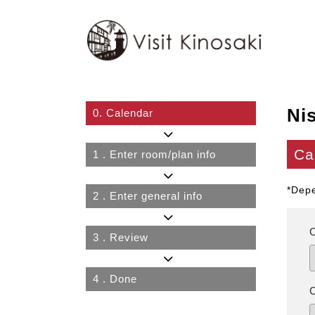
Ni
0.
Calendar
Ca
1
. Enter room/plan info
*Depe
2
. Enter general info
3
. Review
4
. Done