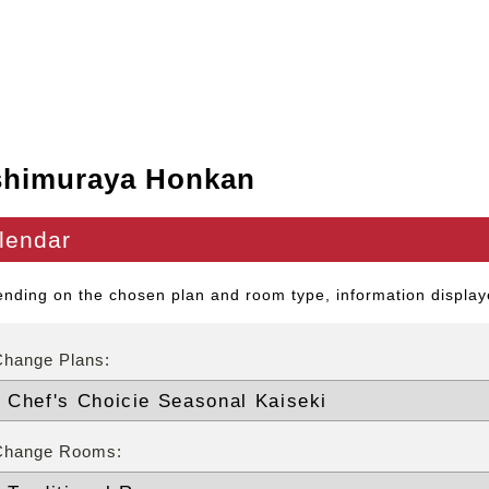
shimuraya Honkan
lendar
nding on the chosen plan and room type, information displaye
Change Plans:
Change Rooms: