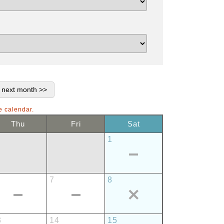
e calendar.
Thu
Fri
Sat
1
7
8
3
14
15