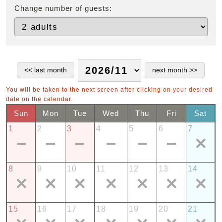
Change number of guests:
You will be taken to the next screen after clicking on your desired
date on the calendar.
Sun
Mon
Tue
Wed
Thu
Fri
Sat
1
2
3
4
5
6
7
8
9
10
11
12
13
14
15
16
17
18
19
20
21