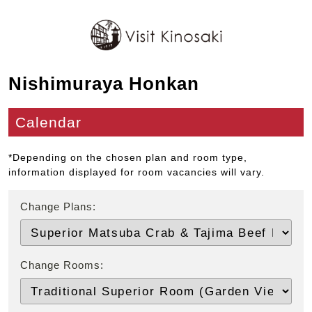
Nishimuraya Honkan
Calendar
*Depending on the chosen plan and room type,
information displayed for room vacancies will vary.
Change Plans:
Change Rooms: