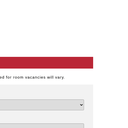
d for room vacancies will vary.