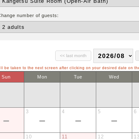
Change number of guests:
ll be taken to the next screen after clicking on your desired date on th
Sun
Mon
Tue
Wed
3
4
5
6
10
11
12
1