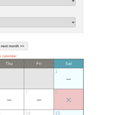
e calendar.
Thu
Fri
Sat
1
7
8
3
14
15