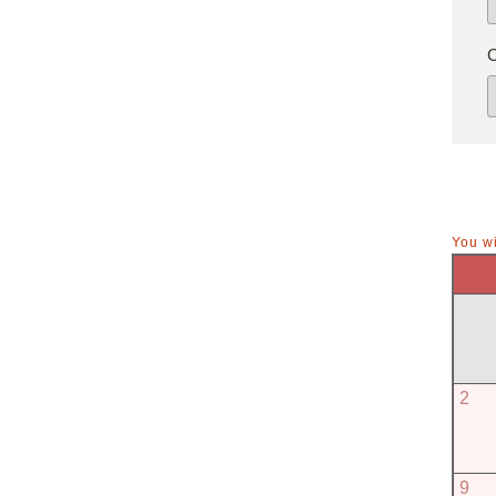
You wi
2
9