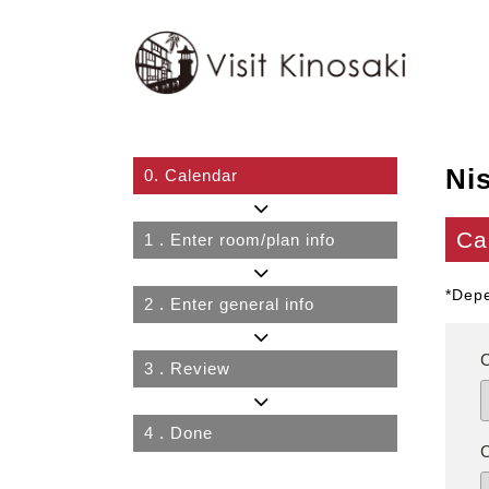
Ni
0.
Calendar
Ca
1
. Enter room/plan info
*Depe
2
. Enter general info
3
. Review
4
. Done