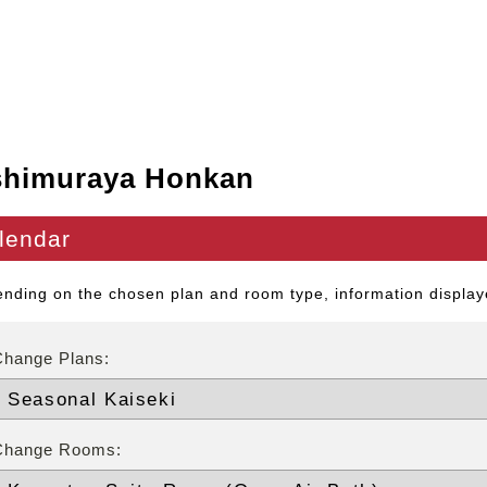
shimuraya Honkan
lendar
nding on the chosen plan and room type, information displaye
Change Plans:
Change Rooms: