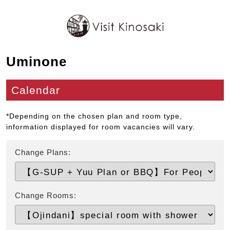
Uminone
Calendar
*Depending on the chosen plan and room type,
information displayed for room vacancies will vary.
Change Plans:
Change Rooms: