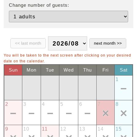
Change number of guests:
You will be taken to the next screen after clicking on your desired
date on the calendar.
Sun
Mon
Tue
Wed
Thu
Fri
Sat
1
2
3
4
5
6
7
8
9
10
11
12
13
14
15