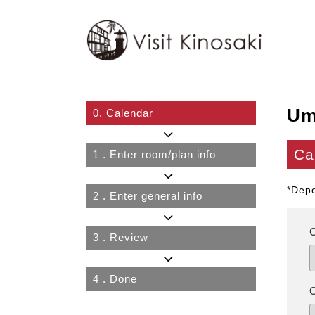
Um
0.
Calendar
Ca
1
. Enter room/plan info
*Depe
2
. Enter general info
3
. Review
4
. Done