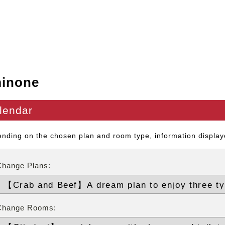
inone
lendar
nding on the chosen plan and room type, information displaye
Change Plans:
Change Rooms: