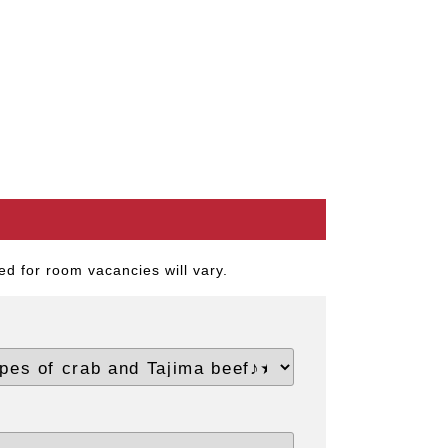
d for room vacancies will vary.