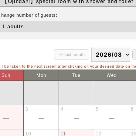
Change number of guests:
ll be taken to the next screen after clicking on your desired date on th
Sun
Mon
Tue
Wed
3
4
5
6
10
11
12
1