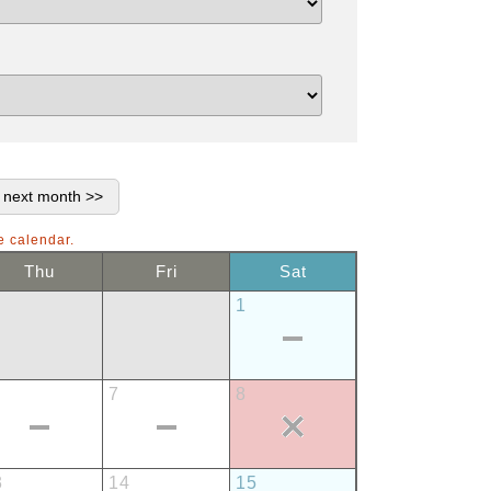
e calendar.
Thu
Fri
Sat
1
7
8
3
14
15