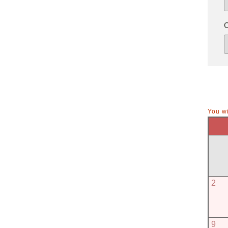
You wi
2
9