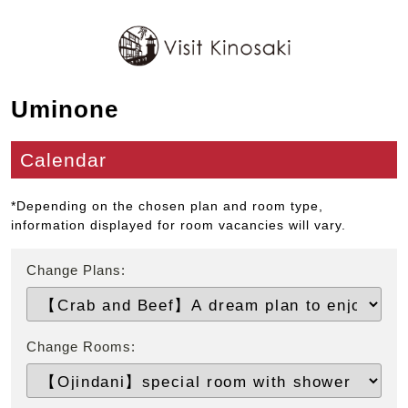
Uminone
Calendar
*Depending on the chosen plan and room type,
information displayed for room vacancies will vary.
Change Plans:
Change Rooms: