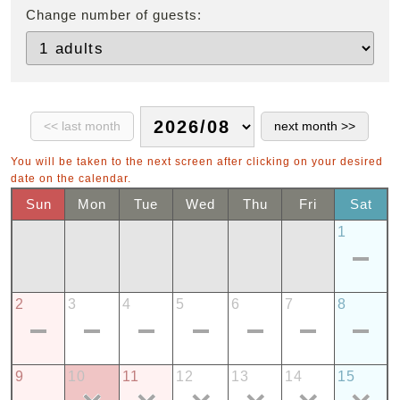
Change number of guests:
You will be taken to the next screen after clicking on your desired
date on the calendar.
Sun
Mon
Tue
Wed
Thu
Fri
Sat
1
2
3
4
5
6
7
8
9
10
11
12
13
14
15