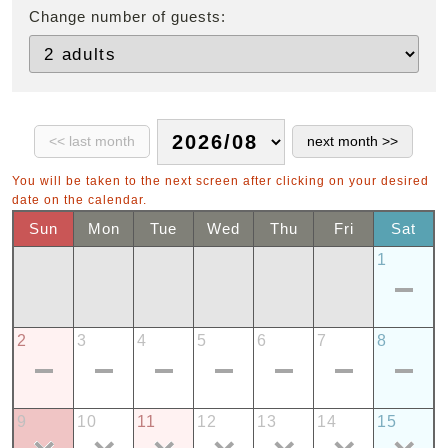
Change number of guests:
You will be taken to the next screen after clicking on your desired
date on the calendar.
Sun
Mon
Tue
Wed
Thu
Fri
Sat
1
2
3
4
5
6
7
8
9
10
11
12
13
14
15