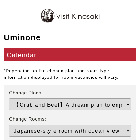
Uminone
Calendar
*Depending on the chosen plan and room type,
information displayed for room vacancies will vary.
Change Plans:
Change Rooms: