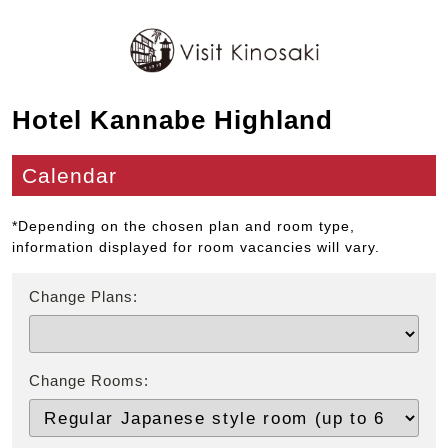
Hotel Kannabe Highland
Calendar
*Depending on the chosen plan and room type,
information displayed for room vacancies will vary.
Change Plans:
Change Rooms: