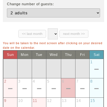
Change number of guests:
You will be taken to the next screen after clicking on your desired
date on the calendar.
Sun
Mon
Tue
Wed
Thu
Fri
Sat
1
2
3
4
5
6
7
8
9
10
11
12
13
14
15