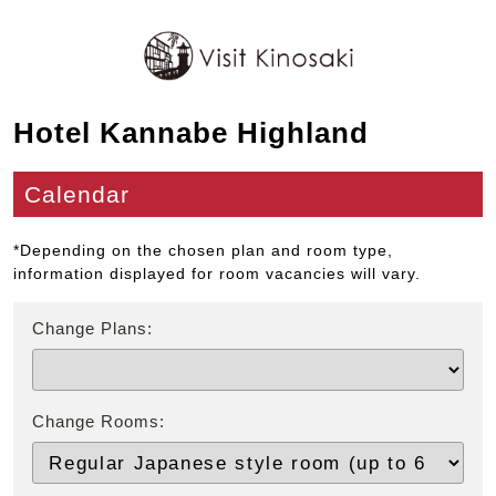
Hotel Kannabe Highland
Calendar
*Depending on the chosen plan and room type,
information displayed for room vacancies will vary.
Change Plans:
Change Rooms: