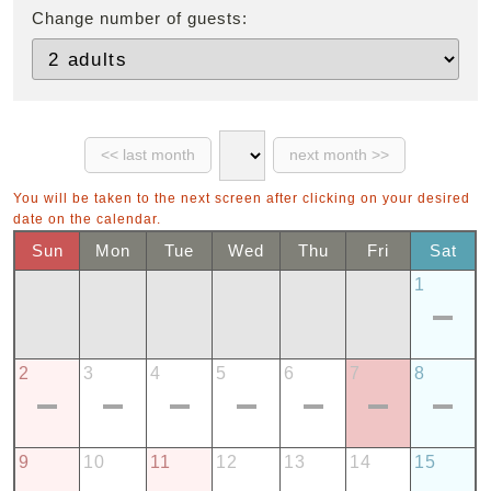
Change number of guests:
You will be taken to the next screen after clicking on your desired
date on the calendar.
Sun
Mon
Tue
Wed
Thu
Fri
Sat
1
2
3
4
5
6
7
8
9
10
11
12
13
14
15