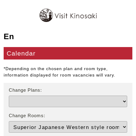
En
Calendar
*Depending on the chosen plan and room type,
information displayed for room vacancies will vary.
Change Plans:
Change Rooms: