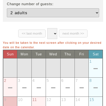
Change number of guests:
You will be taken to the next screen after clicking on your desired
date on the calendar.
Sun
Mon
Tue
Wed
Thu
Fri
Sat
1
2
3
4
5
6
7
8
9
10
11
12
13
14
15