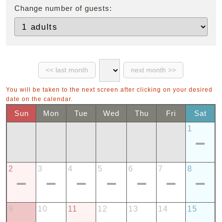
Change number of guests:
You will be taken to the next screen after clicking on your desired
date on the calendar.
Sun
Mon
Tue
Wed
Thu
Fri
Sat
1
2
3
4
5
6
7
8
9
10
11
12
13
14
15