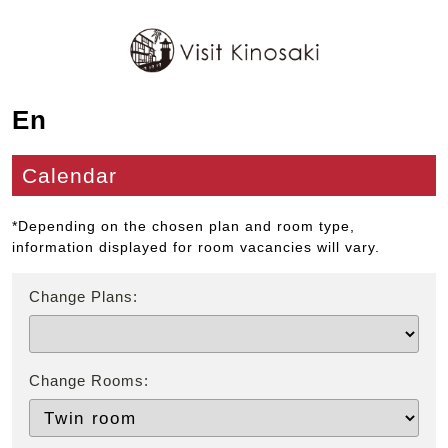
En
Calendar
*Depending on the chosen plan and room type,
information displayed for room vacancies will vary.
Change Plans:
Change Rooms: