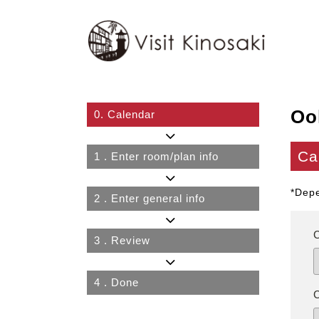
Oo
0.
Calendar
Ca
1
. Enter room/plan info
*Depe
2
. Enter general info
3
. Review
4
. Done