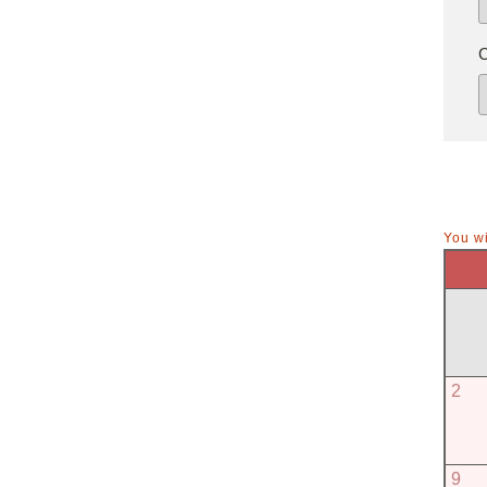
You wi
2
9