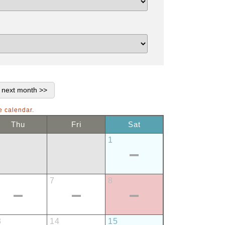
e calendar.
Thu
Fri
Sat
1
7
8
3
14
15