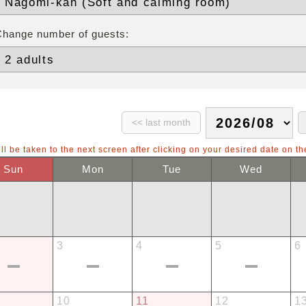
Change number of guests:
ll be taken to the next screen after clicking on your desired date on th
Sun
Mon
Tue
Wed
3
4
5
6
10
11
12
1