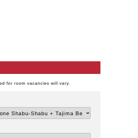
d for room vacancies will vary.