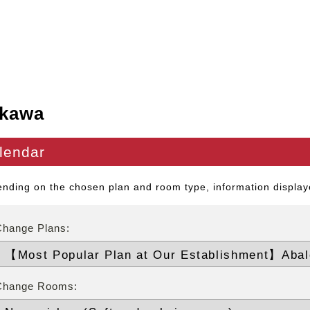
kawa
lendar
nding on the chosen plan and room type, information displaye
Change Plans:
Change Rooms: