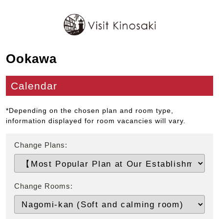
Ookawa
Calendar
*Depending on the chosen plan and room type,
information displayed for room vacancies will vary.
Change Plans:
Change Rooms: