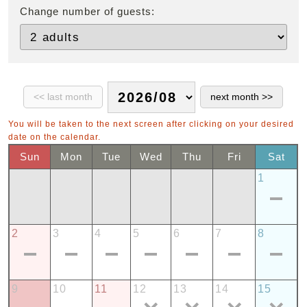
Change number of guests:
You will be taken to the next screen after clicking on your desired
date on the calendar.
Sun
Mon
Tue
Wed
Thu
Fri
Sat
1
2
3
4
5
6
7
8
9
10
11
12
13
14
15