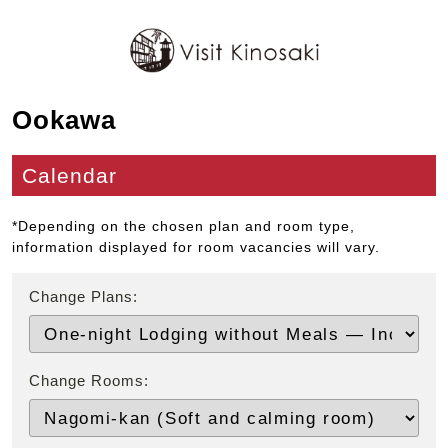
Ookawa
Calendar
*Depending on the chosen plan and room type,
information displayed for room vacancies will vary.
Change Plans:
Change Rooms: