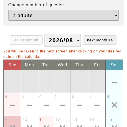
Change number of guests:
You will be taken to the next screen after clicking on your desired
date on the calendar.
Sun
Mon
Tue
Wed
Thu
Fri
Sat
1
2
3
4
5
6
7
8
9
10
11
12
13
14
15