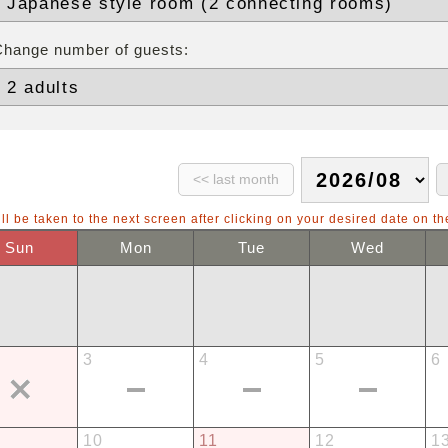
Change number of guests:
ll be taken to the next screen after clicking on your desired date on th
Sun
Mon
Tue
Wed
3
4
5
6
10
11
12
1