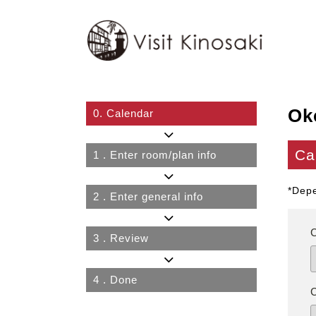
Ok
0.
Calendar
Ca
1
. Enter room/plan info
*Depe
2
. Enter general info
3
. Review
4
. Done