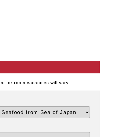
d for room vacancies will vary.