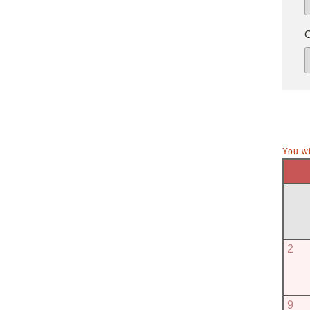
You wi
2
9