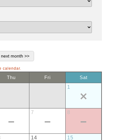
e calendar.
Thu
Fri
Sat
1
7
8
3
14
15