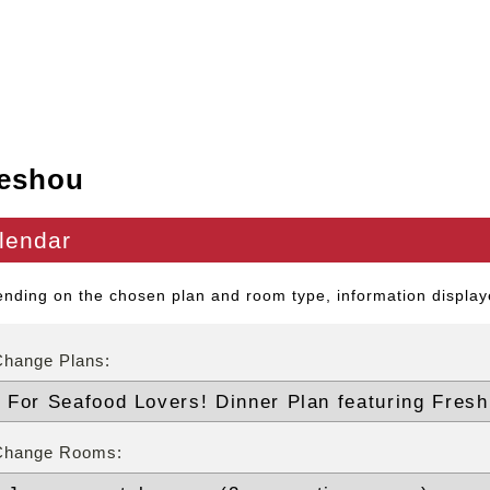
eshou
lendar
nding on the chosen plan and room type, information displaye
Change Plans:
Change Rooms: