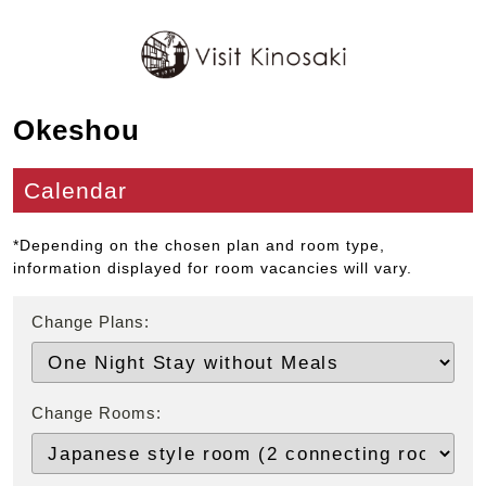
Okeshou
Calendar
*Depending on the chosen plan and room type,
information displayed for room vacancies will vary.
Change Plans:
Change Rooms: