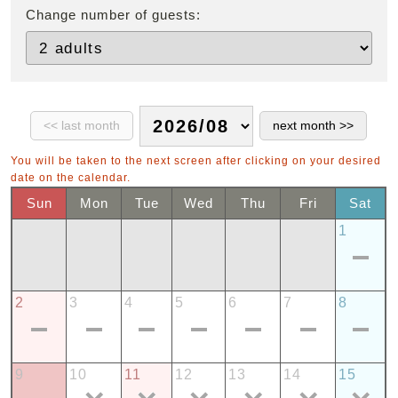
Change number of guests:
You will be taken to the next screen after clicking on your desired
date on the calendar.
Sun
Mon
Tue
Wed
Thu
Fri
Sat
1
2
3
4
5
6
7
8
9
10
11
12
13
14
15