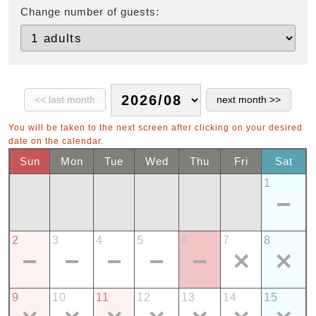
Change number of guests:
You will be taken to the next screen after clicking on your desired
date on the calendar.
Sun
Mon
Tue
Wed
Thu
Fri
Sat
1
2
3
4
5
6
7
8
9
10
11
12
13
14
15