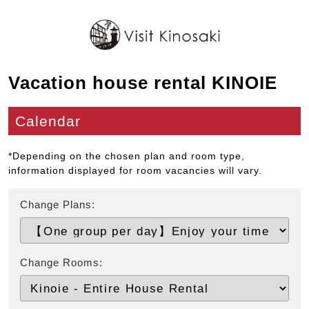
Vacation house rental KINOIE
Calendar
*Depending on the chosen plan and room type,
information displayed for room vacancies will vary.
Change Plans:
Change Rooms: