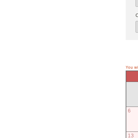
You wi
6
13