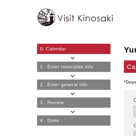
Yu
0.
Calendar
Ca
1
. Enter room/plan info
*Depe
2
. Enter general info
3
. Review
4
. Done