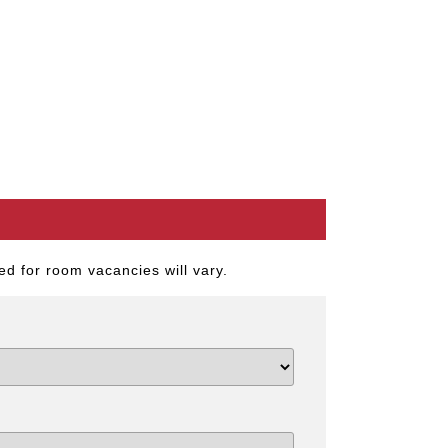
d for room vacancies will vary.