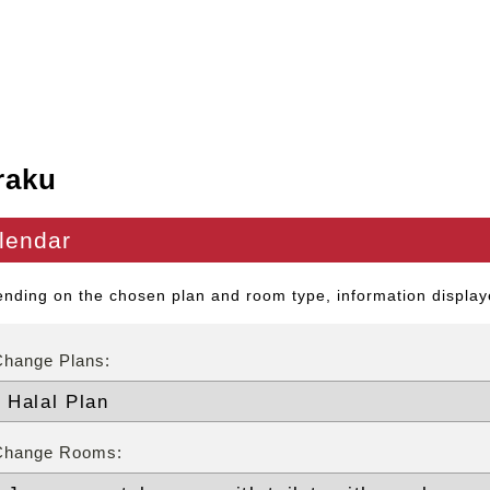
raku
lendar
nding on the chosen plan and room type, information displaye
Change Plans:
Change Rooms: