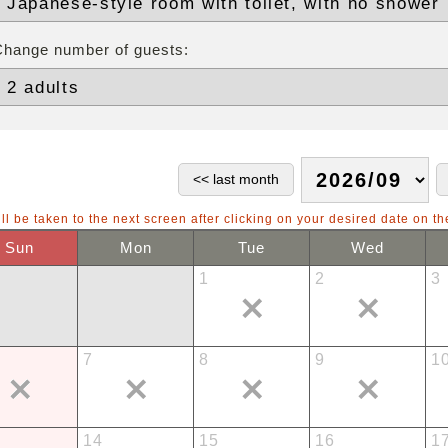
Change number of guests:
ll be taken to the next screen after clicking on your desired date on th
Sun
Mon
Tue
Wed
1
2
3
7
8
9
1
14
15
16
1