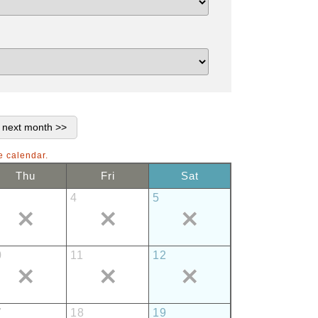
e calendar.
Thu
Fri
Sat
4
5
0
11
12
7
18
19