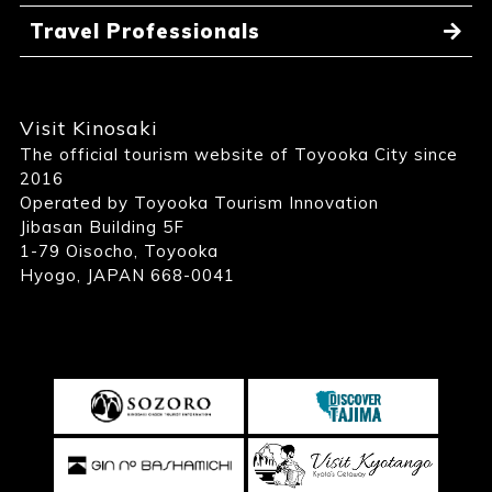
Travel Professionals
Visit Kinosaki
The official tourism website of Toyooka City since
2016
Operated by Toyooka Tourism Innovation
Jibasan Building 5F
1-79 Oisocho, Toyooka
Hyogo, JAPAN 668-0041