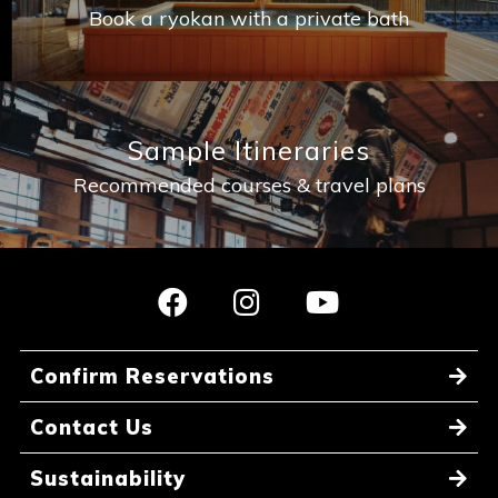
Book a ryokan with a private bath
Sample Itineraries
Recommended courses & travel plans
Confirm Reservations
Contact Us
Sustainability