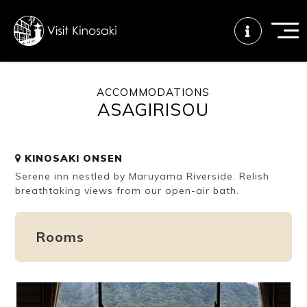
ACCOMMODATIONS
ASAGIRISOU
FAQs
Free WiFi
Tourist info
center
KINOSAKI ONSEN
Serene inn nestled by Maruyama Riverside. Relish
How to wear
Onsen
Onsen crowd
a yukata
etiquette
status
breathtaking views from our open-air bath.
Rooms
Tattoo
Dining tips
Dietary
friendly onsen
inclusive