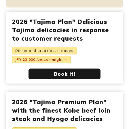
2026 "Tajima Plan" Delicious
Tajima delicacies in response
to customer requests
Dinner and breakfast included
JPY 23,900 /person /night ～
Book it!
2026 "Tajima Premium Plan"
with the finest Kobe beef loin
steak and Hyogo delicacies