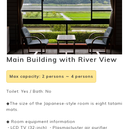
Ryokan
Weather &
Videos
etiquette
seasons
Brochures &
Disaster &
pamphlets
emergency
Main Building with River View
Max capacity
:
2 persons ～ 4 persons
Toilet: Yes / Bath: No
◆The size of the Japanese-style room is eight tatami
mats.
◆ Room equipment information
・LCD TV (32-inch) ・Plasmacluster air purifier