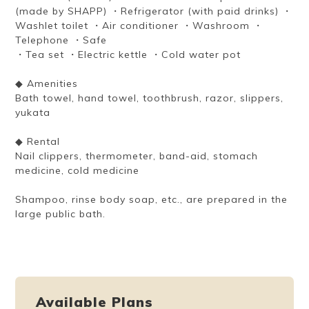
(made by SHAPP) ・Refrigerator (with paid drinks) ・
Washlet toilet ・Air conditioner ・Washroom ・
Telephone ・Safe
・Tea set ・Electric kettle ・Cold water pot
◆ Amenities
Bath towel, hand towel, toothbrush, razor, slippers,
yukata
◆ Rental
Nail clippers, thermometer, band-aid, stomach
medicine, cold medicine
Shampoo, rinse body soap, etc., are prepared in the
large public bath.
Available Plans