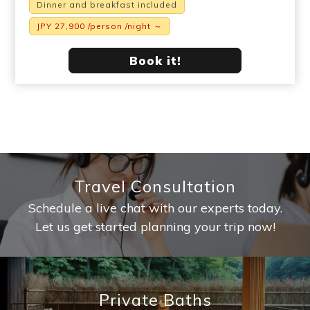
Dinner and breakfast included
JPY 27,900 /person /night ～
Book it!
Travel Consultation
Schedule a live chat with our experts today.
Let us get started planning your trip now!
Private Baths