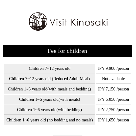
Fee for children
Children 7~12 years old
JPY 9,900 /person
Children 7~12 years old (Reduced Adult Meal)
Not available
Children 1~6 years old(with meals and bedding)
JPY 7,150 /person
Children 1~6 years old(with meals)
JPY 6,050 /person
Children 1~6 years old(with bedding)
JPY 2,750 /person
Children 1~6 years old (no bedding and no meals)
JPY 1,650 /person